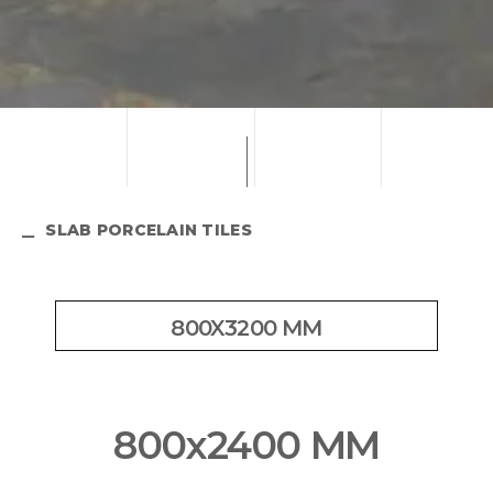
SLAB PORCELAIN TILES
800X3200 MM
800x2400 MM