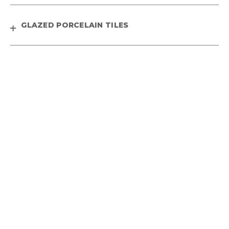
GLAZED PORCELAIN TILES
HEAVY DUTY OUTDOOR TILES
WOODEN PLANK TILES