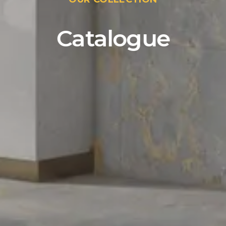
Catalogue