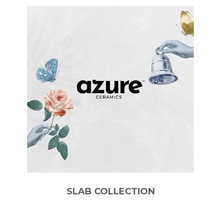
SLAB COLLECTION