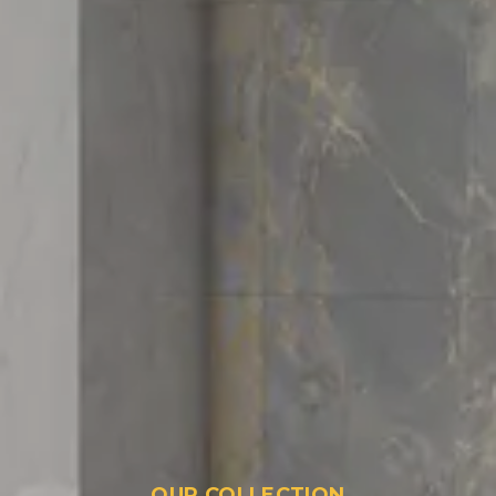
OUR COLLECTION