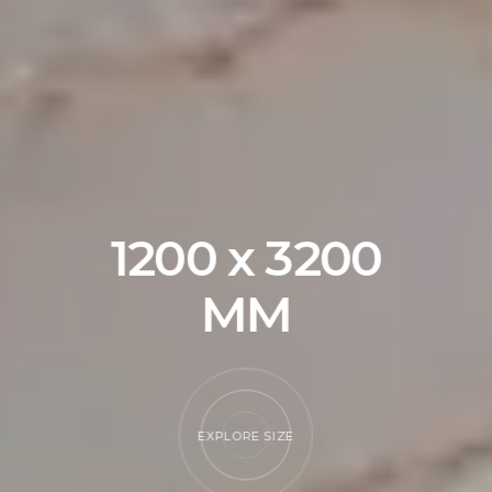
RE SIZE
EXPLORE