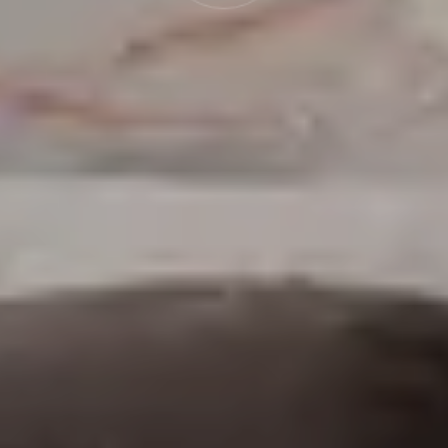
PRODUCTS